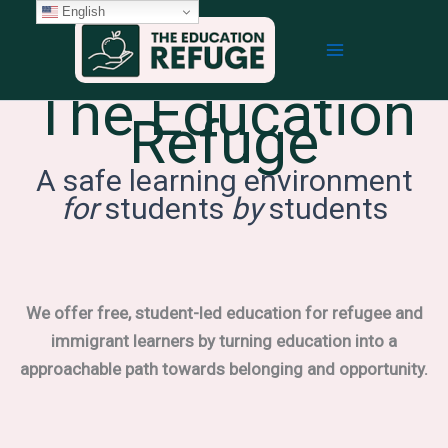
Skip
English
to
content
The Education
Refuge
A safe learning environment
for
students
by
students
We offer free, student-led education for refugee and
immigrant learners by turning education into a
approachable path towards belonging and opportunity.