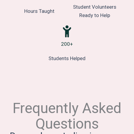
Student Volunteers
Hours Taught
Ready to Help
200+
Students Helped
Frequently Asked
Questions