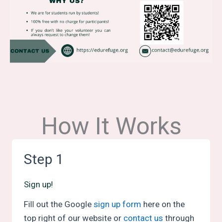
How It Works
Step 1
Sign up!
Fill out the Google
sign up form
here on the
top right of our website or
contact us
through