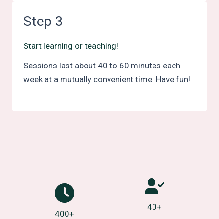
Step 3
Start learning or teaching!
Sessions last about 40 to 60 minutes each
week at a mutually convenient time. Have fun!
40+
400+