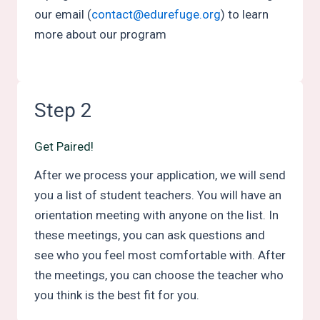
our email (
contact@edurefuge.org
) to learn
more about our program
Step 2
Get Paired!
After we process your application, we will send
you a list of student teachers. You will have an
orientation meeting with anyone on the list. In
these meetings, you can ask questions and
see who you feel most comfortable with. After
the meetings, you can choose the teacher who
you think is the best fit for you.