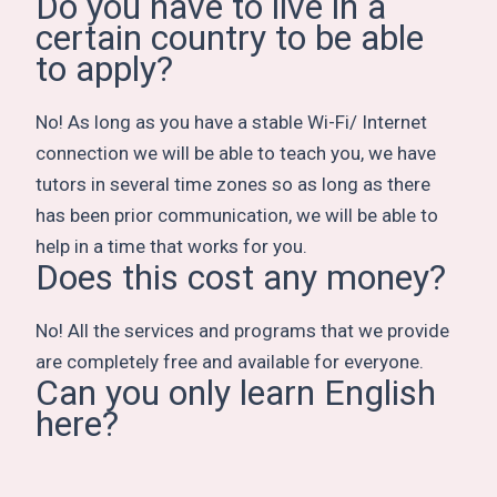
Do you have to live in a
certain country to be able
to apply?
No! As long as you have a stable Wi-Fi/ Internet
connection we will be able to teach you, we have
tutors in several time zones so as long as there
has been prior communication, we will be able to
help in a time that works for you.
Does this cost any money?
No! All the services and programs that we provide
are completely free and available for everyone.
Can you only learn English
here?